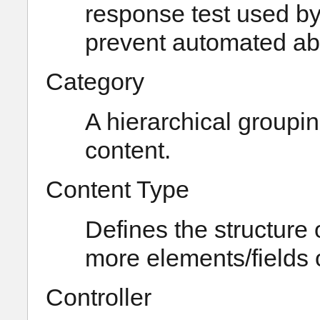
response test used by
prevent automated abus
Category
A hierarchical groupin
content.
Content Type
Defines the structure 
more elements/fields o
Controller