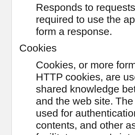
Responds to requests 
required to use the a
form a response.
Cookies
Cookies, or more form
HTTP cookies, are use
shared knowledge bet
and the web site. Th
used for authenticatio
contents, and other as