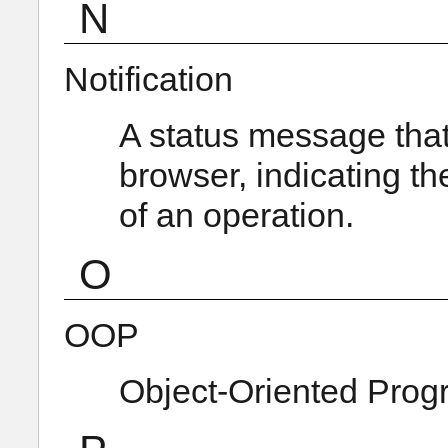
N
Notification
A status message that 
browser, indicating th
of an operation.
O
OOP
Object-Oriented Pro