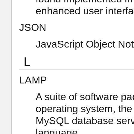
enhanced user interf
JSON
JavaScript Object Not
L
LAMP
A suite of software pa
operating system, the
MySQL database serve
language.