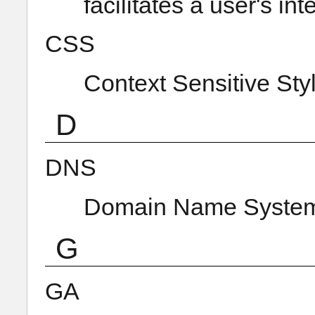
facilitates a user's in
CSS
Context Sensitive Sty
D
DNS
Domain Name Syste
G
GA