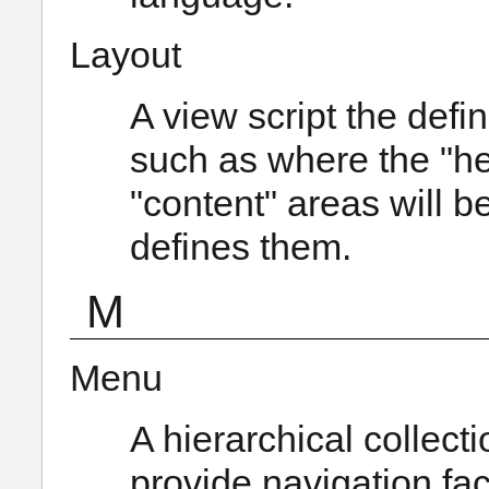
Layout
A view script the defi
such as where the "hea
"content" areas will 
defines them.
M
Menu
A hierarchical collecti
provide navigation faci