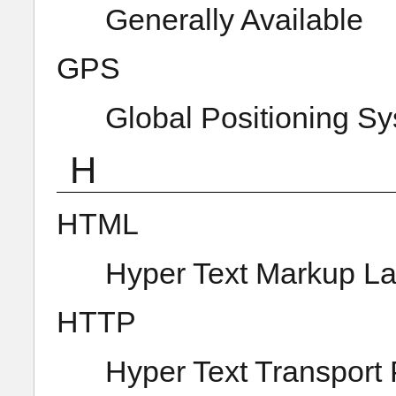
Generally Available
GPS
Global Positioning S
H
HTML
Hyper Text Markup L
HTTP
Hyper Text Transport 