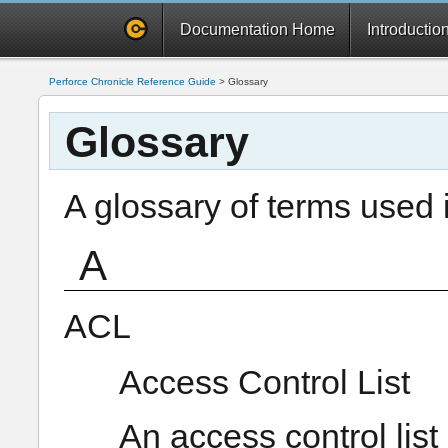
Documentation Home
Introductio
Perforce Chronicle Reference Guide
>
Glossary
Glossary
A glossary of terms used 
A
ACL
Access Control List
An access control list