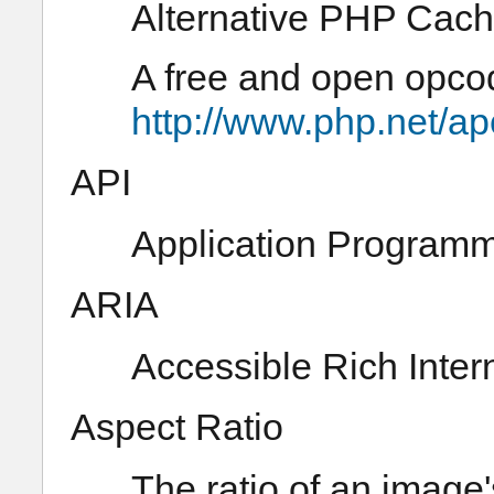
Alternative PHP Cac
A free and open opco
http://www.php.net/ap
API
Application Programm
ARIA
Accessible Rich Inter
Aspect Ratio
The ratio of an image's