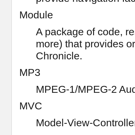
Module
A package of code, re
more) that provides or
Chronicle.
MP3
MPEG-1/MPEG-2 Audio
MVC
Model-View-Controlle