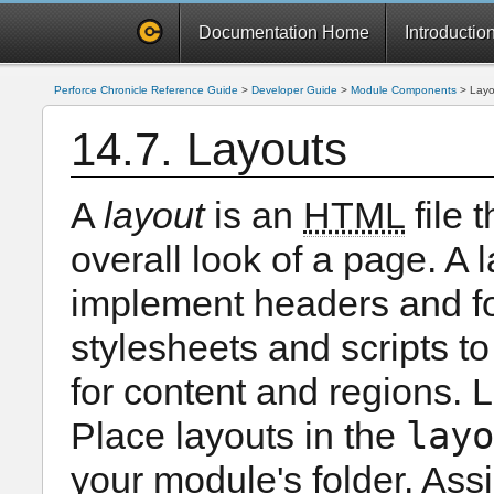
Documentation Home
Introductio
Perforce Chronicle Reference Guide
>
Developer Guide
>
Module Components
>
Layo
14.7. Layouts
A
layout
is an
HTML
file 
overall look of a page. A 
implement headers and fo
stylesheets and scripts to
for content and regions. 
layo
Place layouts in the
your module's folder. Ass