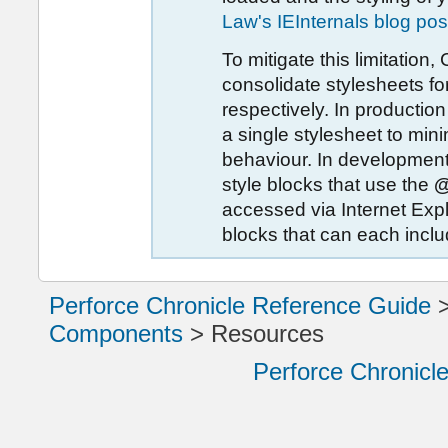
Law's IEInternals blog pos
To mitigate this limitation,
consolidate stylesheets f
respectively. In productio
a single stylesheet to mi
behaviour. In development
style blocks that use the
@
accessed via Internet Expl
blocks that can each incl
Perforce Chronicle Reference Guide
Components
>
Resources
Perforce Chronicl