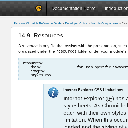
Documentation Home
Introductio
Perforce Chronicle Reference Guide
>
Developer Guide
>
Module Components
>
Reso
14.9. Resources
A
resource
is any file that assists with the presentation, suc
organized under the
resources
folder under your module's f
resources/

    dojo/                - for Dojo-specific javascri
    images/

styles
Internet Explorer CSS Limitations
Internet Explorer (
IE
) has 
stylesheets. As Chronicl
each with their own styles,
limitation. When this occur
loaded and the styling of y