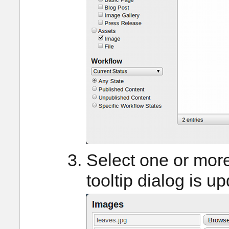
Select one or mor
tooltip dialog is u