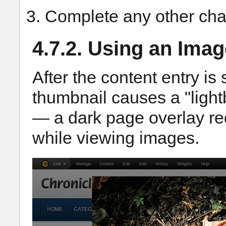
Complete any other cha
4.7.2. Using an Imag
After the content entry is
thumbnail causes a "light
— a dark page overlay re
while viewing images.