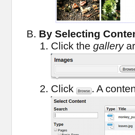
By Selecting Conte
Click the
gallery
ar
Click
. A conte
Browse