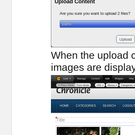
When the upload c
images are displa