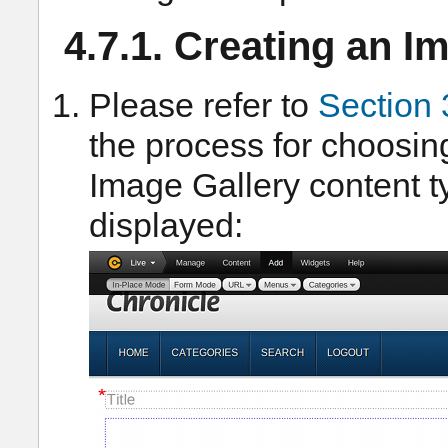
4.7.1. Creating an I
Please refer to
Section 
the process for choosin
Image Gallery content t
displayed: