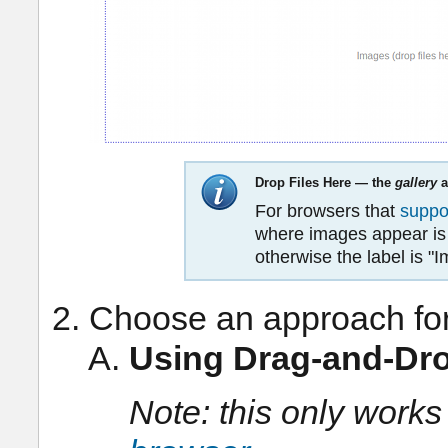
Drop Files Here — the
gallery
a
For browsers that
suppo
where images appear is l
otherwise the label is "
Choose an approach fo
Using Drag-and-Dr
Note: this only works