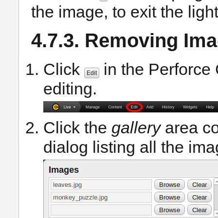
the image, to exit the lig
4.7.3. Removing Ima
Click
in the Perforce 
Edit
editing.
Click the
gallery
area co
dialog listing all the im