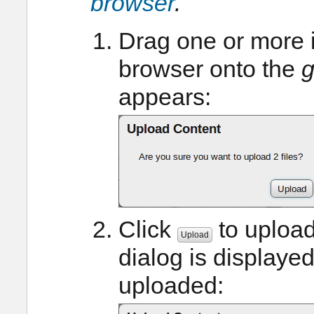
browser
.
Drag one or more 
browser onto the
g
appears:
Click
to upload
Upload
dialog is displaye
uploaded: