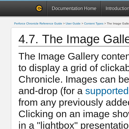
Documentation Home
Introductio
Perforce Chronicle Reference Guide
>
User Guide
>
Content Types
>
The Image Galle
4.7. The Image Gall
The Image Gallery conten
to display a grid of click
Chronicle. Images can be 
and-drop (for a
supported
from any previously adde
Clicking on an image show
in a "lightbox" presentatio