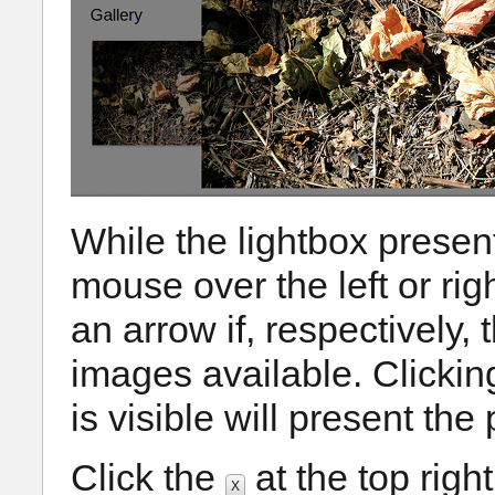
While the lightbox present
mouse over the left or rig
an arrow if, respectively,
images available. Clicki
is visible will present th
Click the
at the top righ
X