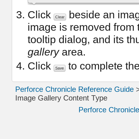
Click
beside an imag
Clear
image is removed from th
tooltip dialog, and its 
gallery
area.
Click
to complete the
Save
Perforce Chronicle Reference Guide
Image Gallery Content Type
Perforce Chronicl