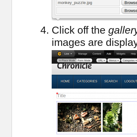
Click off the
galler
images are displa