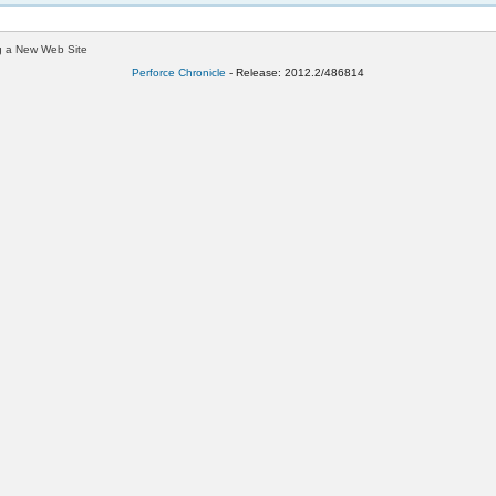
g a New Web Site
Perforce Chronicle
- Release: 2012.2/486814