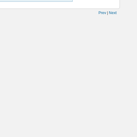
Prev
|
Next