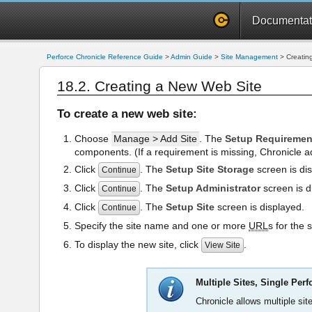
Documentat
Perforce Chronicle Reference Guide
>
Admin Guide
>
Site Management
>
Creatin
18.2. Creating a New Web Site
To create a new web site:
Choose
Manage > Add Site
. The
Setup Requiremen
components. (If a requirement is missing, Chronicle a
Click
. The
Setup Site Storage
screen is dis
Continue
Click
. The
Setup Administrator
screen is d
Continue
Click
. The
Setup Site
screen is displayed.
Continue
Specify the site name and one or more
URL
s for the 
To display the new site, click
.
View Site
Multiple Sites, Single Perf
Chronicle allows multiple site