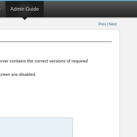
e
Admin Guide
Prev
|
Next
rver contains the correct versions of required
screen are disabled.