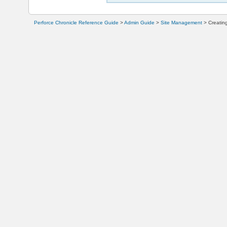
Perforce Chronicle Reference Guide
>
Admin Guide
>
Site Management
>
Creatin