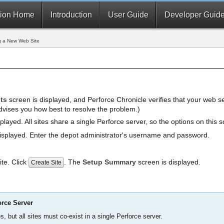
ion Home
Introduction
User Guide
Developer Guid
g a New Web Site
ts
screen is displayed, and Perforce Chronicle verifies that your web se
dvises you how best to resolve the problem.)
played. All sites share a single Perforce server, so the options on this 
isplayed. Enter the depot administrator's username and password.
site. Click
. The
Setup Summary
screen is displayed.
Create Site
orce Server
s, but all sites must co-exist in a single Perforce server.