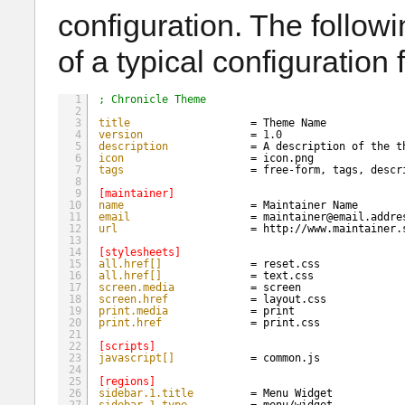
configuration. The follo
of a typical configuration f
1
; Chronicle Theme
2
3
title
= Theme Name
4
version
= 
1.0
5
description
= A description of the t
6
icon
= icon.png
7
tags
= free-form, tags, descr
8
9
[maintainer]
10
name
= Maintainer Name
11
email
= maintainer@email.addre
12
url
= 
http://www.maintainer.
13
14
[stylesheets]
15
all.href[]
= reset.css
16
all.href[]
= text.css
17
screen.media
= screen
18
screen.href
= layout.css
19
print.media
= print
20
print.href
= print.css
21
22
[scripts]
23
javascript[]
= common.js
24
25
[regions]
26
sidebar.1.title
= Menu Widget