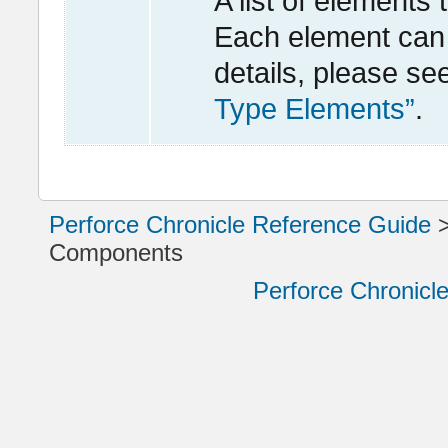
A list of elements
Each element can 
details, please se
Type Elements”
.
Perforce Chronicle Reference Guide
Components
Perforce Chronicl