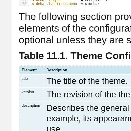
27
sidebar.1.type
= menu/widget
28
sidebar.1.options.menu
= sidebar
The following section pro
elements of the configurat
optional unless they are 
Table 11.1. Theme Conf
Element
Description
title
The title of the theme.
version
The revision of the th
description
Describes the general 
example, its appearanc
use.