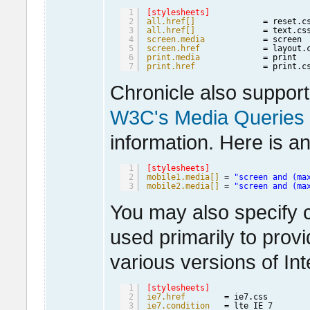
1
[stylesheets]
2
all.href[]
= reset.c
3
all.href[]
= text.cs
4
screen.media
= screen 
5
screen.href
= layout.
6
print.media
= print  
7
print.href
= print.c
Chronicle also suppor
W3C's Media Queries
information. Here is a
1
[stylesheets]
2
mobile1.media[]
= 
"screen and (ma
3
mobile2.media[]
= 
"screen and (ma
You may also specify c
used primarily to provi
various versions of In
1
[stylesheets]
2
ie7.href
= ie7.css
3
ie7.condition
= lte IE 
7