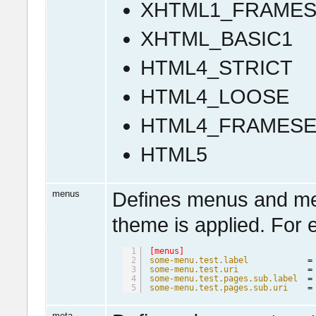
XHTML1_FRAMES
XHTML_BASIC1
HTML4_STRICT
HTML4_LOOSE
HTML4_FRAMESE
HTML5
menus
Defines menus and men
theme is applied. For 
1
[menus]
2
some-menu.test.label
=
3
some-menu.test.uri
=
4
some-menu.test.pages.sub.label
=
5
some-menu.test.pages.sub.uri
=
meta