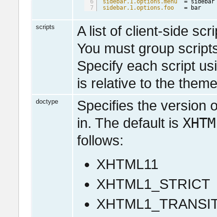
6
sidebar.1.options.menu
= sidebar
7
sidebar.1.options.foo
= bar
scripts
A list of client-side sc
You must group scripts
Specify each script us
is relative to the theme
doctype
Specifies the version o
XHTM
in. The default is
follows:
XHTML11
XHTML1_STRICT
XHTML1_TRANSI