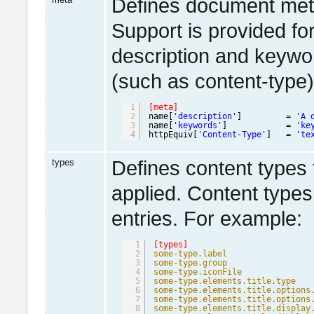
Defines document meta
Support is provided f
description and keywo
(such as content-type
1
[meta]
2
name[
'description'
]         = 
'A 
3
name[
'keywords'
]            = 
'ke
4
httpEquiv[
'Content-Type'
]   = 
'te
types
Defines content types 
applied. Content types 
entries. For example:
1
[types]
2
some-type.label
3
some-type.group
4
some-type.iconFile
5
some-type.elements.title.type
6
some-type.elements.title.options
7
some-type.elements.title.options
8
some-type.elements.title.display