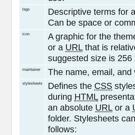
tags
Descriptive terms for 
Can be space or comm
icon
A graphic for the them
or a
URL
that is relati
suggested size is 256 
maintainer
The name, email, and w
stylesheets
Defines the
CSS
style
during
HTML
presentat
an absolute
URL
or a
folder. Stylesheets ca
follows: