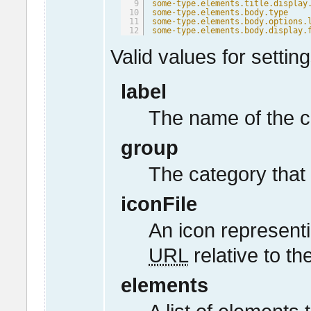
9
some-type.elements.title.display
10
some-type.elements.body.type
11
some-type.elements.body.options.
12
some-type.elements.body.display.
Valid values for setting
label
The name of the c
group
The category that 
iconFile
An icon representi
URL
relative to th
elements