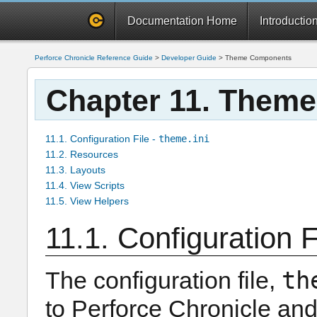
Documentation Home
Introductio
Perforce Chronicle Reference Guide
>
Developer Guide
>
Theme Components
Chapter 11. Them
11.1. Configuration File -
theme.ini
11.2. Resources
11.3. Layouts
11.4. View Scripts
11.5. View Helpers
11.1. Configuration F
th
The configuration file,
to Perforce Chronicle and s