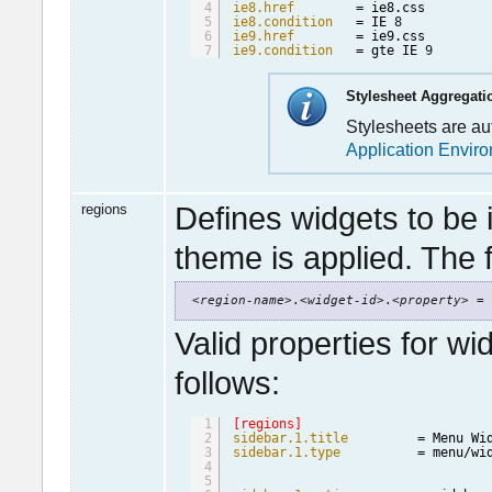
4
ie8.href
= ie8.css
5
ie8.condition
= IE 
8
6
ie9.href
= ie9.css
7
ie9.condition
= gte IE 
9
Stylesheet Aggregati
Stylesheets are a
Application Envir
regions
Defines widgets to be 
theme is applied. The f
<
region-name
>.<
widget-id
>.<
property
> = 
Valid properties for wi
follows:
1
[regions]
2
sidebar.1.title
= Menu Wi
3
sidebar.1.type
= menu/wi
4
5