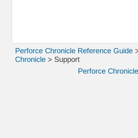
Perforce Chronicle Reference Guide
Chronicle
>
Support
Perforce Chronicl