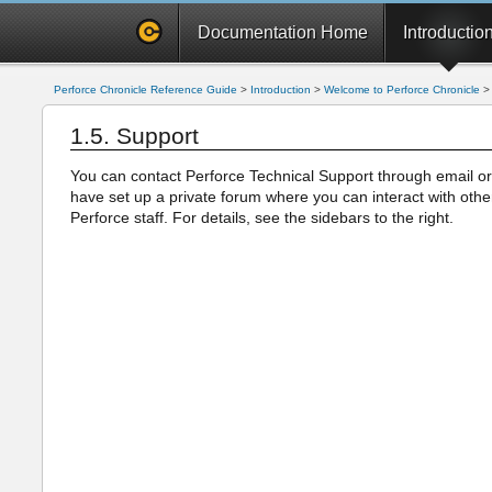
Documentation Home
Introductio
Perforce Chronicle Reference Guide
>
Introduction
>
Welcome to Perforce Chronicle
1.5. Support
You can contact Perforce Technical Support through email or
have set up a private forum where you can interact with oth
Perforce staff. For details, see the sidebars to the right.